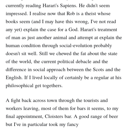
currently reading Harari's Sapiens. He didn't seem
impressed. I realise now that Rob is a theist whose
books seem (and I may have this wrong, I've not read
any yet) explain the case for a God. Harari's treatment
of man as just another animal and attempt at explain the
human condition through social-evolution probably
doesn't sit well. Still we chewed the fat about the state
of the world, the current political debacle and the
difference in social approach between the Scots and the
English. If I lived locally of certainly be a regular at his
philosophical get togethers.
A fight back across town through the tourists and
workers leaving, most of them for bars it seems, to my
final appointment, Cloisters bar. A good range of beer
but I've in particular took my fancy