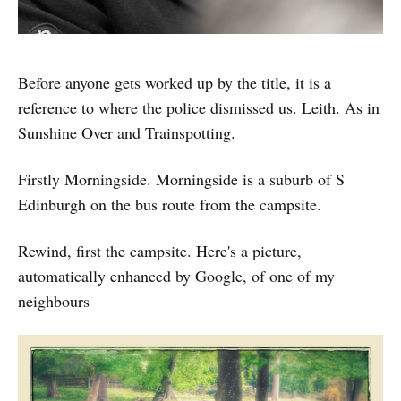
Before anyone gets worked up by the title, it is a
reference to where the police dismissed us. Leith. As in
Sunshine Over and Trainspotting.
Firstly Morningside. Morningside is a suburb of S
Edinburgh on the bus route from the campsite.
Rewind, first the campsite. Here's a picture,
automatically enhanced by Google, of one of my
neighbours