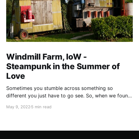
Windmill Farm, IoW -
Steampunk in the Summer of
Love
Sometimes you stumble across something so
different you just have to go see. So, when we found
a site that offered both touring pitches and the
May 9, 2022
5 min read
chance to glamp in a Westland Wessex helicopter we
just had to go. Yes you did read that right, they have
a (grounded) helicopter