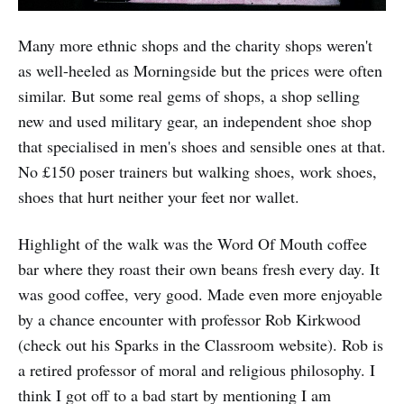
Many more ethnic shops and the charity shops weren't
as well-heeled as Morningside but the prices were often
similar. But some real gems of shops, a shop selling
new and used military gear, an independent shoe shop
that specialised in men's shoes and sensible ones at that.
No £150 poser trainers but walking shoes, work shoes,
shoes that hurt neither your feet nor wallet.
Highlight of the walk was the Word Of Mouth coffee
bar where they roast their own beans fresh every day. It
was good coffee, very good. Made even more enjoyable
by a chance encounter with professor Rob Kirkwood
(check out his Sparks in the Classroom website). Rob is
a retired professor of moral and religious philosophy. I
think I got off to a bad start by mentioning I am