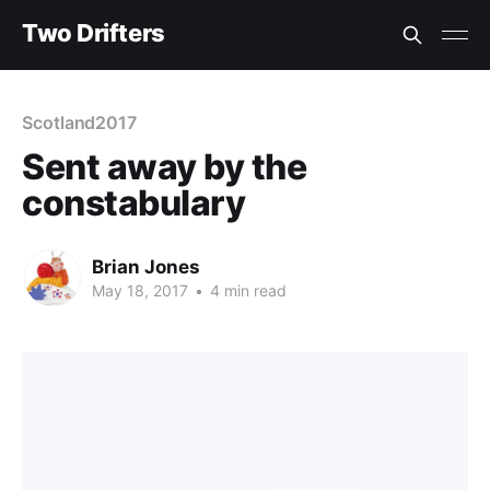
Two Drifters
Scotland2017
Sent away by the
constabulary
Brian Jones
May 18, 2017
•
4 min read