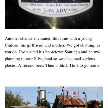
Another chance encounter, this time with a young
Chilean, his girlfriend and mother. We got chatting, as
you do. I've visited his hometown Santiago and he was
planning to tour S England so we discussed various
places. A second beer. Then a third. Time to go home!