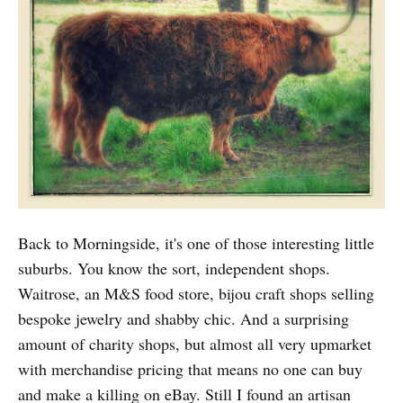
Back to Morningside, it's one of those interesting little
suburbs. You know the sort, independent shops.
Waitrose, an M&S food store, bijou craft shops selling
bespoke jewelry and shabby chic. And a surprising
amount of charity shops, but almost all very upmarket
with merchandise pricing that means no one can buy
and make a killing on eBay. Still I found an artisan