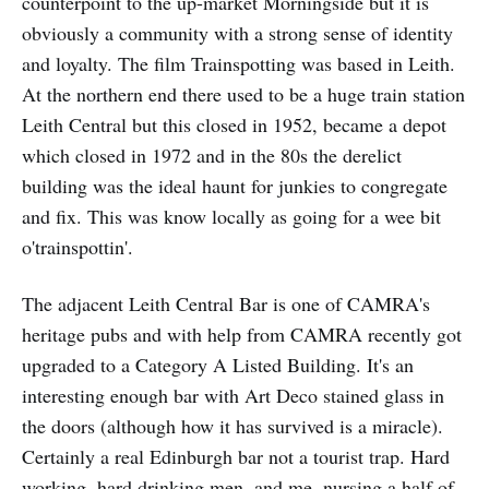
counterpoint to the up-market Morningside but it is
obviously a community with a strong sense of identity
and loyalty. The film Trainspotting was based in Leith.
At the northern end there used to be a huge train station
Leith Central but this closed in 1952, became a depot
which closed in 1972 and in the 80s the derelict
building was the ideal haunt for junkies to congregate
and fix. This was know locally as going for a wee bit
o'trainspottin'.
The adjacent Leith Central Bar is one of CAMRA's
heritage pubs and with help from CAMRA recently got
upgraded to a Category A Listed Building. It's an
interesting enough bar with Art Deco stained glass in
the doors (although how it has survived is a miracle).
Certainly a real Edinburgh bar not a tourist trap. Hard
working, hard drinking men, and me, nursing a half of