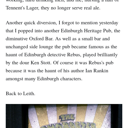
Tennent's Lager, they no longer serve real ale.
Another quick diversion, I forgot to mention yesterday
that I popped into another Edinburgh Heritage Pub, the
diminutive Oxford Bar. As well as a small bar and
unchanged side lounge the pub became famous as the
haunt of Edinburgh detective Rebus, played brilliantly
by the dour Ken Stott. Of course it was Rebus's pub
because it was the haunt of his author Ian Rankin
amongst many Edinburgh characters.
Back to Leith.