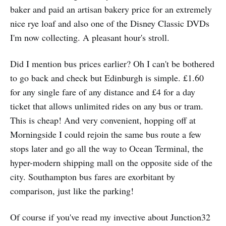
baker and paid an artisan bakery price for an extremely
nice rye loaf and also one of the Disney Classic DVDs
I'm now collecting. A pleasant hour's stroll.
Did I mention bus prices earlier? Oh I can't be bothered
to go back and check but Edinburgh is simple. £1.60
for any single fare of any distance and £4 for a day
ticket that allows unlimited rides on any bus or tram.
This is cheap! And very convenient, hopping off at
Morningside I could rejoin the same bus route a few
stops later and go all the way to Ocean Terminal, the
hyper-modern shipping mall on the opposite side of the
city. Southampton bus fares are exorbitant by
comparison, just like the parking!
Of course if you've read my invective about Junction32