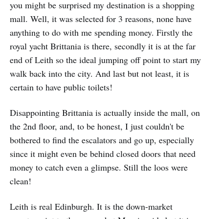
you might be surprised my destination is a shopping
mall. Well, it was selected for 3 reasons, none have
anything to do with me spending money. Firstly the
royal yacht Brittania is there, secondly it is at the far
end of Leith so the ideal jumping off point to start my
walk back into the city. And last but not least, it is
certain to have public toilets!
Disappointing Brittania is actually inside the mall, on
the 2nd floor, and, to be honest, I just couldn't be
bothered to find the escalators and go up, especially
since it might even be behind closed doors that need
money to catch even a glimpse. Still the loos were
clean!
Leith is real Edinburgh. It is the down-market