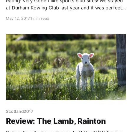
Rating: Very Good I like sports club sites! We stayed
at Durham Rowing Club last year and it was perfect
for access to the city. Alnwick Rugby Club is the
May 12, 2017
1 min read
same, about 15/20 minutes walk from the centre,
near the A1 (and Saintsbury's) The site is gently
sloping with
Scotland2017
Review: The Lamb, Rainton