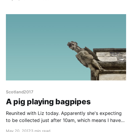
tasks this morning that necessitate several trips in
the rain. Emptying and cleaning the loo but even
worse, the loo blue chemical bottle has leaked
Scotland2017
A pig playing bagpipes
Reunited with Liz today. Apparently she's expecting
to be collected just after 10am, which means I have
to be offsite before 9:30. 30 mins to put the van into
May 20, 2017
3 min read