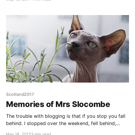
Morningside. Morningside is a suburb of S Edinburgh
on the bus route from the campsite. Rewind, first the
campsite. Here's a picture, automatically enhanced
Scotland2017
Memories of Mrs Slocombe
The trouble with blogging is that if you stop you fall
behind. I stopped over the weekend, fell behind,
caught up Tuesday night but not Tuesday's
May 18, 2017
3 min read