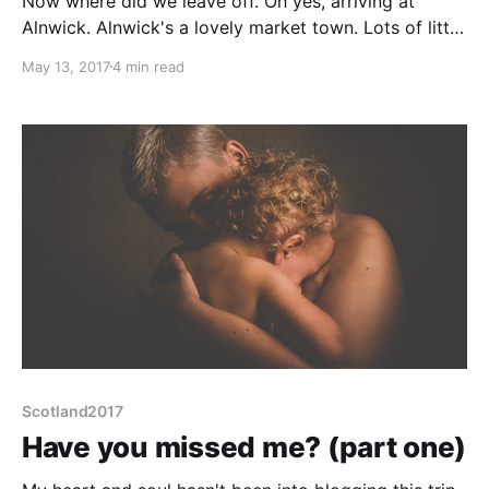
Now where did we leave off. Oh yes, arriving at
Alnwick. Alnwick's a lovely market town. Lots of little
shops, a famous castle, just as famous gardens and
May 13, 2017
4 min read
the possibly even more famous Barters Bookshop
with its huge range of pre-loved books. And,
location, location, location, it is not too
Scotland2017
Have you missed me? (part one)