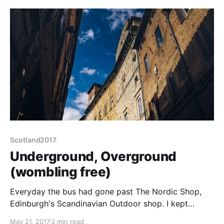
possibility of corns or bunions (weird metaphor,
perhaps I should
Scotland2017
Underground, Overground
(wombling free)
Everyday the bus had gone past The Nordic Shop,
Edinburgh's Scandinavian Outdoor shop. I kept
meaning to get off and go take a look. Last night we
May 21, 2017
3 min read