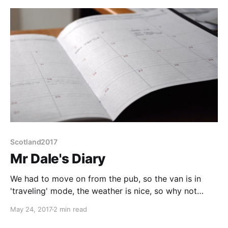
cold at the start of
Scotland2017
Mr Dale's Diary
We had to move on from the pub, so the van is in
'traveling' mode, the weather is nice, so why not
travel? We only got as far as a mile down the road
May 24, 2017
2 min read
before our first stop, Eggleston Hall Gardens. A nice
little garden to walk around but a