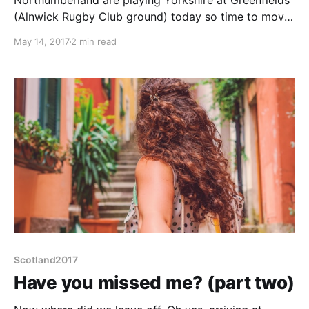
Northumberland are playing Yorkshire at Greenfields
(Alnwick Rugby Club ground) today so time to move
on. Also looks like there will be a pigeon release from
May 14, 2017
2 min read
the top pitch. We wait in hope to catch it, but in vain.
A pity, my Dad raced pigeons decades ago when we
shared
Scotland2017
Have you missed me? (part two)