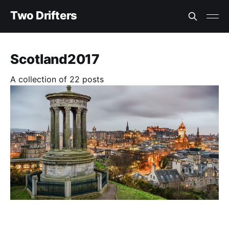
Two Drifters
Scotland2017
A collection of 22 posts