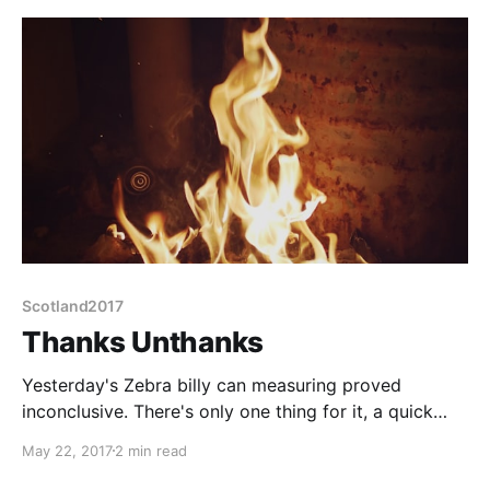
Scotland2017
Thanks Unthanks
Yesterday's Zebra billy can measuring proved
inconclusive. There's only one thing for it, a quick
dash into Edinburgh this morning before we leave,
May 22, 2017
2 min read
taking the billy can's proposed container with us.
Almost a Cinderella slipper fit, but with perhaps the