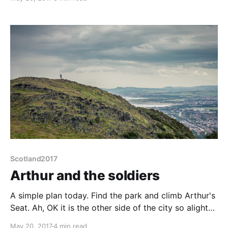
"on the road" mode, 30 minutes to tidy away bedding
and get breakfast, 30 mins for ablutions, teeth etc.
Better
Scotland2017
Arthur and the soldiers
A simple plan today. Find the park and climb Arthur's
Seat. Ah, OK it is the other side of the city so alight
at Prince's Street, walk along it, up North Bridge
May 20, 2017
4 min read