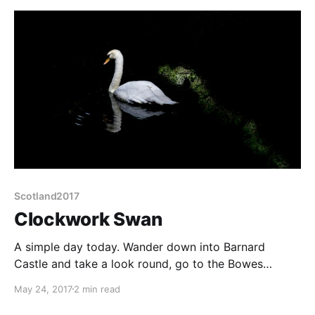
Scotland2017
Clockwork Swan
A simple day today. Wander down into Barnard
Castle and take a look round, go to the Bowes
Museum and Castle. A slow start, partly because,
May 24, 2017
2 min read
surprisingly, is very hot. Up to 23° or thereabouts.
Traveling in May is always so unpredictable. It was so