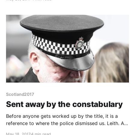
along part of the Royal Mile to Holyrood, round the
corner and I'm there. Easy! The Royal Mile?
Scotland2017
Sent away by the constabulary
Before anyone gets worked up by the title, it is a
reference to where the police dismissed us. Leith. As
in Sunshine Over and Trainspotting. Firstly
May 18, 2017
4 min read