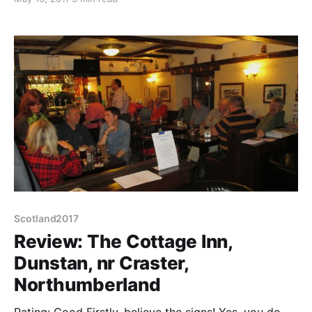
but surely not that nice to attract so much Sunday
morning traffic. And boy, is Craster expensive
Scotland2017
Review: The Cottage Inn,
Dunstan, nr Craster,
Northumberland