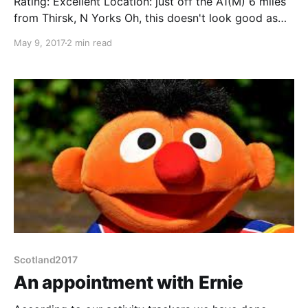
Rating: Excellent Location: just off the A1(M) 6 miles
from Thirsk, N Yorks Oh, this doesn't look good as
we pull into the large carpark and spot the "No
May 9, 2017
2 min read
campervans, cars only" signs along one wall. But then
we turn and look at the opposite wall, with 4 bays
Scotland2017
An appointment with Ernie