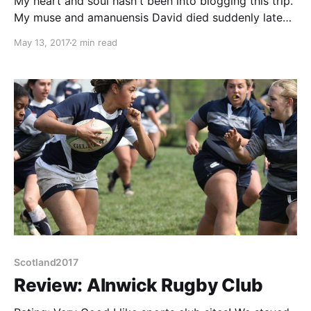
My heart and soul hasn't been into blogging this trip.
My muse and amanuensis David died suddenly late
last year. Sharing a very similar sense of humour my
May 13, 2017
2 min read
humble efforts were generally written directly to
make him smile or grimace. He too was a great
diarist (woe betide anyone who
Scotland2017
Review: Alnwick Rugby Club