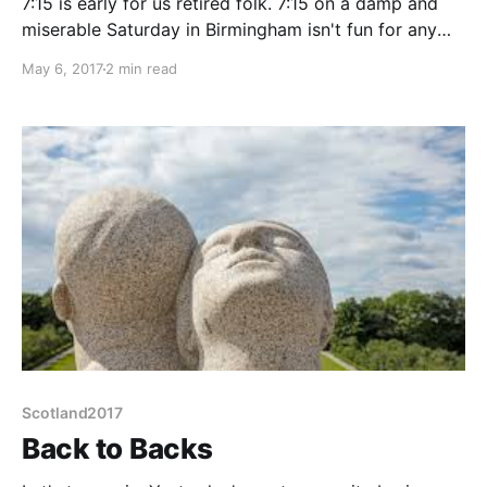
7:15 is early for us retired folk. 7:15 on a damp and
miserable Saturday in Birmingham isn't fun for any
folk, retired or not. But we have an appointment this
May 6, 2017
2 min read
morning, at 11:00 and we mustn't be late! Now I agree
a 7:15 alarm for an
Scotland2017
Back to Backs