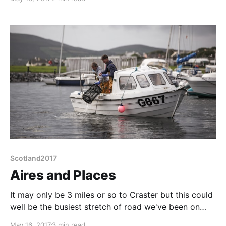
case it is all about the ride. Lots of the border towns
around here have annual "rides" but Hawick is
Scotland2017
Aires and Places
It may only be 3 miles or so to Craster but this could
well be the busiest stretch of road we've been on
since leaving the M1. Craster is a nice enough turn
May 16, 2017
3 min read