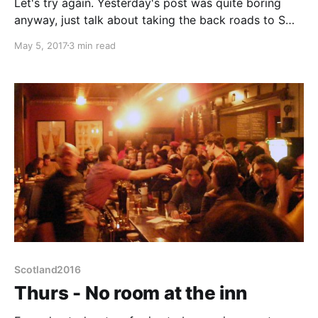
Let's try again. Yesterday's post was quite boring
anyway, just talk about taking the back roads to S
Birmingham and then finding a brewery pub with 10
May 5, 2017
3 min read
real ales within a 1.5 mile walk from the Chapel Lane
campsite. See, boring. Although the beers were very
nice but bar
Scotland2016
Thurs - No room at the inn