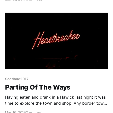
adventures themselves and them last night I got
distracted. So here I am in a bar Thursday tea time
three days behind. At least
Scotland2017
Parting Of The Ways
Having eaten and drank in a Hawick last night it was
time to explore the town and shop. Any border town
is bound to have a fascinating history. In Hawick's
May 16, 2017
2 min read