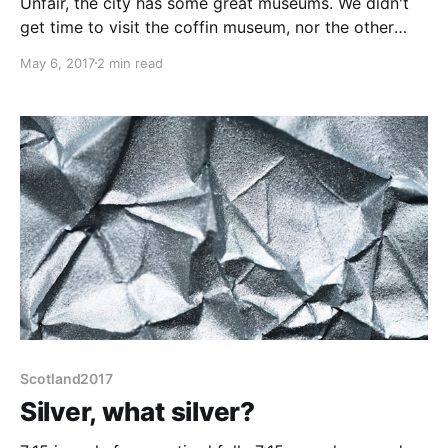
Unfair, the city has some great museums. We didn't
get time to visit the coffin museum, nor the other
jewellery museum, nor the science museum, not the
May 6, 2017
2 min read
historic canal basins... In part, that is because
Birmingham is a horrid town for visiting pedestrians.
There are few long thoroughfares, instead the
Scotland2017
Silver, what silver?