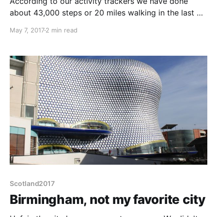
According to our activity trackers we have done
about 43,000 steps or 20 miles walking in the last 3
days. Time for a slow-down day. The campsite
May 7, 2017
2 min read
almost adjoins the Birmingham Transport Museum
and despite buses not really being my thing, we
ought to look since we are here.
Scotland2017
Birmingham, not my favorite city