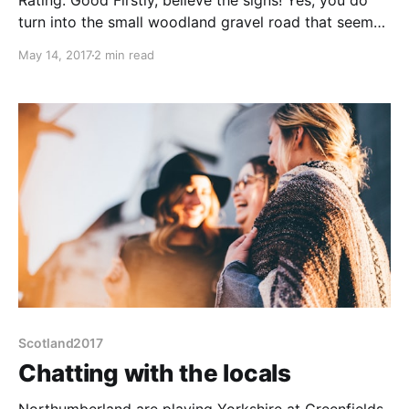
Rating: Good Firstly, believe the signs! Yes, you do
turn into the small woodland gravel road that seems
to head into a forest. 50m later you will turn into a
May 14, 2017
2 min read
clearing that is the large pub car park. Gravel/clinker
but pot-hole free and fairly flat. Some bits of tall
Scotland2017
Chatting with the locals