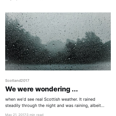
were talking about cooking options in the van and
Liz mentioned Zebra billy cans. We mused that The
Nordic Shop might be a
Scotland2017
We were wondering ...
when we'd see real Scottish weather. It rained
steadily through the night and was raining, albeit
quite lightly, when we got up. A few house-keeping
May 21, 2017
3 min read