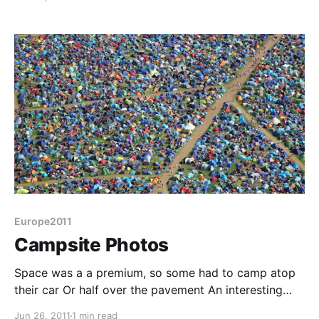
prices, so Sunday morning we set off for home. A
ruler drawn between Friedrichshafen and Calais
would suggest setting course for Luxembourg or
Europe2011
Campsite Photos
Space was a a premium, so some had to camp atop
their car Or half over the pavement An interesting
mag-loop That's quite some capacitor
Jun 26, 2011
1 min read