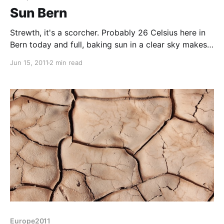
Sun Bern
Strewth, it's a scorcher. Probably 26 Celsius here in
Bern today and full, baking sun in a clear sky makes
it just that wrong side of pleasant heat. Took the bus
Jun 15, 2011
2 min read
from the campsite into central Bern - my German just
about running to the "zwie zum bahnhoff, bitte"
required
Europe2011