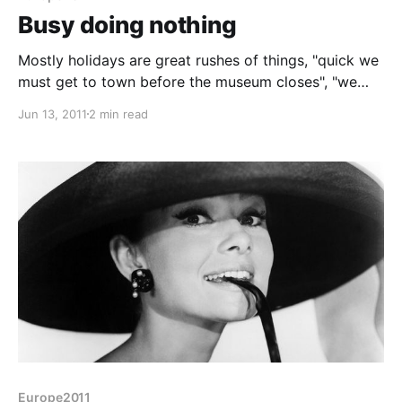
Busy doing nothing
Mostly holidays are great rushes of things, "quick we
must get to town before the museum closes", "we
need to press on to make the campsite by dusk" etc.
Jun 13, 2011
2 min read
Today was the opposite. When we eventually got up
we took a leisurely stroll round the campsite to
photograph some of
Europe2011