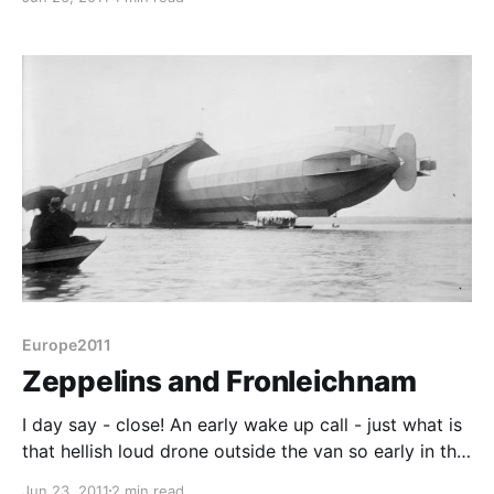
hamfest is a combination of trade stands, electronics
car boot sale and in the case of the larger ones,
technical lectures. Of course, the problem with going
Europe2011
Zeppelins and Fronleichnam
I day say - close! An early wake up call - just what is
that hellish loud drone outside the van so early in the
morning? It's a Zeppelin! Having left our home in
Jun 23, 2011
2 min read