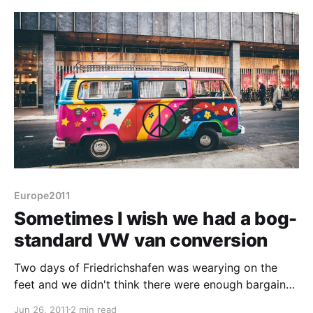
small slope into account. It's
Europe2011
Sometimes I wish we had a bog-
standard VW van conversion
Two days of Friedrichshafen was wearying on the
feet and we didn't think there were enough bargains
in the flea market to stay and haggle closing down
Jun 26, 2011
2 min read