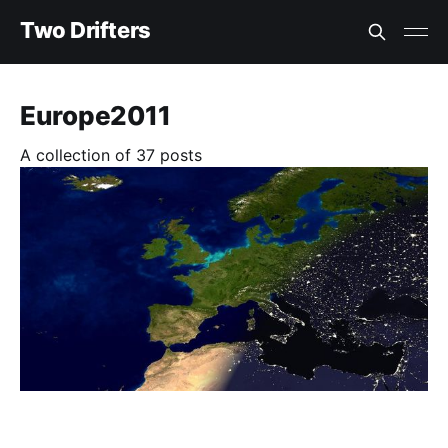
Two Drifters
Europe2011
A collection of 37 posts