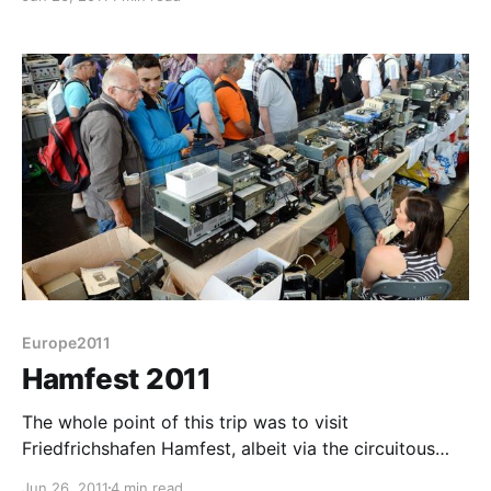
nothing like the UK rallies. Everything was well
spaced and easy to find. The main hall which housed
the traders also housed
Europe2011
Hamfest 2011
The whole point of this trip was to visit
Friedfrichshafen Hamfest, albeit via the circuitous
route involving Switzerland. To non radio amateurs a
Jun 26, 2011
4 min read