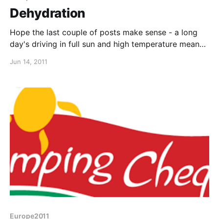
Dehydration
Hope the last couple of posts make sense - a long
day's driving in full sun and high temperature means
both of us are very dehydrated this evening.
Jun 14, 2011
However it appears all of the liquid in the van has
been contaminated with ethyl alcohol ...
Europe2011