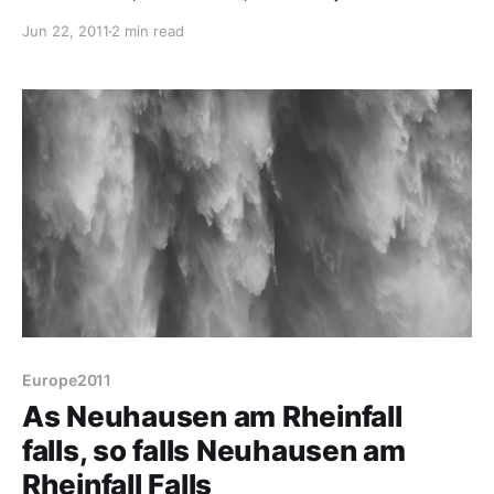
sure we include all of its languages and head off
Jun 22, 2011
2 min read
towards Germany. The plan is to follow the
Bodensee's south coastline around, through Austria
and up into Germany. Hmm - explaining that to
Tomtom
Europe2011
As Neuhausen am Rheinfall
falls, so falls Neuhausen am
Rheinfall Falls