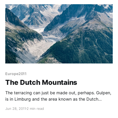
Europe2011
The Dutch Mountains
The terracing can just be made out, perhaps. Gulpen,
is in Limburg and the area known as the Dutch
Mountains because of the slight hills that discriminate
Jun 28, 2011
2 min read
this area from the rest of this dead-flat country. The
Osebos campsite is actually terraced to take the