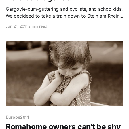
Gargoyle-cum-guttering and cyclists, and schoolkids.
We decideed to take a train down to Stein am Rhein,
a beuatiful fresco painted medieval town at the point
Jun 21, 2011
2 min read
where the Rhine becomes Lake Constance (or vice
versa). The train was easy enough with the ticket
machine having an English option. Being Switzerland
the
Europe2011
Romahome owners can't be shy