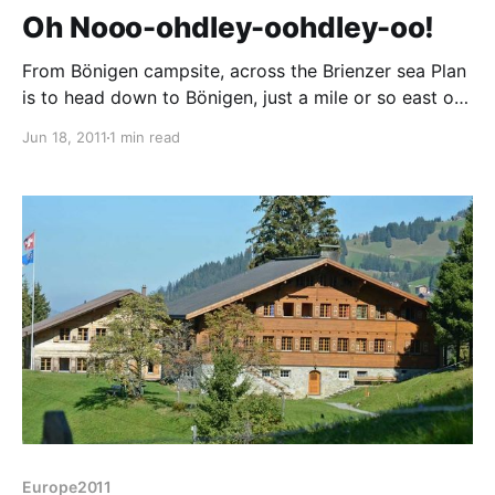
Oh Nooo-ohdley-oohdley-oo!
From Bönigen campsite, across the Brienzer sea Plan
is to head down to Bönigen, just a mile or so east of
Interlaken for the weekend, but the TCS campsite
Jun 18, 2011
1 min read
that takes camping cheques is fully booked for
Friday and Saturday nights. Given the apparent
fullness of other sites we passed
Europe2011