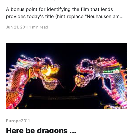
A bonus point for identifying the film that lends
provides today's title (hint replace "Neuhausen am
Rheinfall" with "Witchita") Impressive, but not on a
Jun 21, 2011
1 min read
Niagara scale The Rhine waterfall just outside
Schaffhausen is the largest in Europe - at only 23m
they are not particularly high but the width of
Europe2011
Here be dragons ...