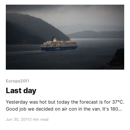
although I've tried to replicate that the map isn't
Europe2011
Last day
Yesterday was hot but today the forecast is for 37°C.
Good job we decided on air con in the van. It's 180
miles, forecast at 3½ hours from here to Calais and
Jun 30, 2011
2 min read
we have plenty of time. So firstly into Gulpen to pick
up a card for Jens who's