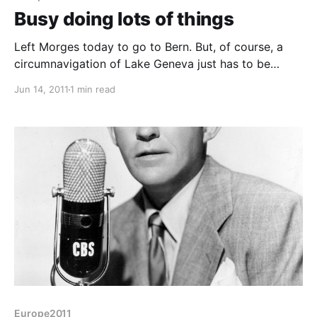
Busy doing lots of things
Left Morges today to go to Bern. But, of course, a
circumnavigation of Lake Geneva just has to be
done. The north shore down to Geneva was pleasant,
Jun 14, 2011
1 min read
but Geneva - wow! As you come in from the north
shore you see the large water fountains and the town
centre
Europe2011