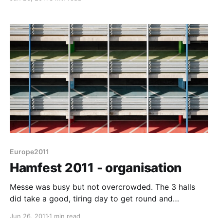
Romahome was the object of interest to almost
everyone. Everytime we looked out of the window
someone was looking at it
Europe2011
Hamfest 2011 - organisation
Messe was busy but not overcrowded. The 3 halls
did take a good, tiring day to get round and
occasionally it was a squeeze to see things but
Jun 26, 2011
1 min read