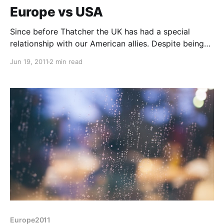
Europe vs USA
Since before Thatcher the UK has had a special
relationship with our American allies. Despite being
described "as two nations divided by a common
Jun 19, 2011
2 min read
language"* Britain seems to have allied itself very
strongly with the US, its ever increasing pace of life
and its permanent homage to the great god,
Europe2011