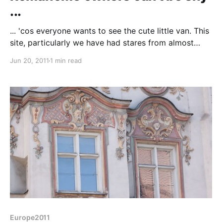
...
... 'cos everyone wants to see the cute little van. This
site, particularly we have had stares from almost
everyone that passes. This morning the English
Jun 20, 2011
1 min read
couple next to us knocked on the door to say
"Goodbye" and were keen to see the interior.
Suddenly we had a queue, two separate
Europe2011