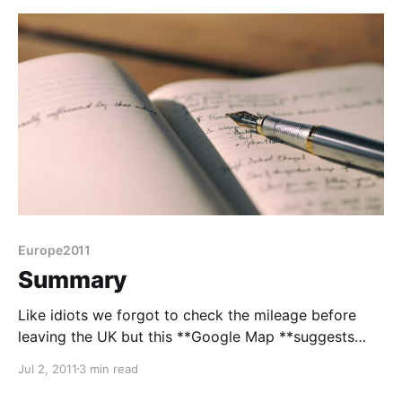
Europe2011
Summary
Like idiots we forgot to check the mileage before
leaving the UK but this **Google Map **suggests
1845 miles without any side trips. It's an
Jul 2, 2011
3 min read
underestimate anyway as we took non-motorway
roads ifor most of France and all of Switzerland and