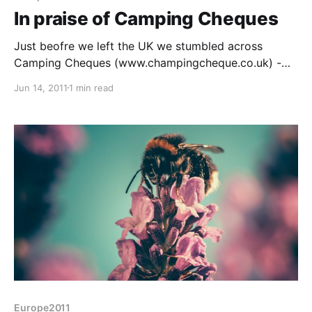
In praise of Camping Cheques
Just beofre we left the UK we stumbled across
Camping Cheques (www.champingcheque.co.uk) -
cautious of a good deal we bought a few as a trial.
Jun 14, 2011
1 min read
Looks like here in Switzerland they are brilliant, the
Morges and Bern sites should be just over £30 per
night at this
Europe2011