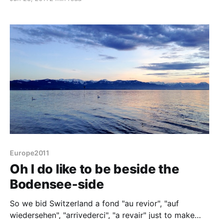
Eastleigh where the Spitfire was built and tested, we
find ourselves in the home of the
Europe2011
Oh I do like to be beside the
Bodensee-side
So we bid Switzerland a fond "au revior", "auf
wiedersehen", "arrivederci", "a revair" just to make