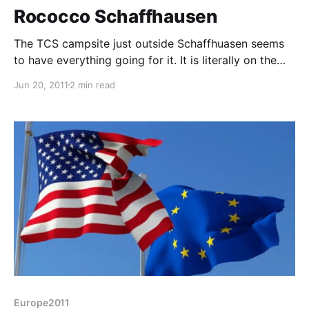
Rococco Schaffhausen
The TCS campsite just outside Schaffhuasen seems
to have everything going for it. It is literally on the
banks of the Rhine (Liz went for a paddle), about 1/2
Jun 20, 2011
2 min read
mile from a Co-op hypermarket and less than a mile
into Schaffhausen itself. It's partly shady but does
have some
Europe2011