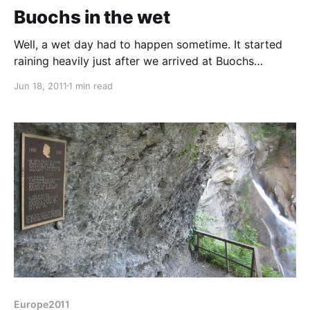
Buochs in the wet
Well, a wet day had to happen sometime. It started
raining heavily just after we arrived at Buochs
campsite, just SE of Lucern and hasn't really stopped
Jun 18, 2011
1 min read
for the last 18 hours. Still, we've not had much rain,
almost none in the daytimes and the forecast is good
again after
Europe2011