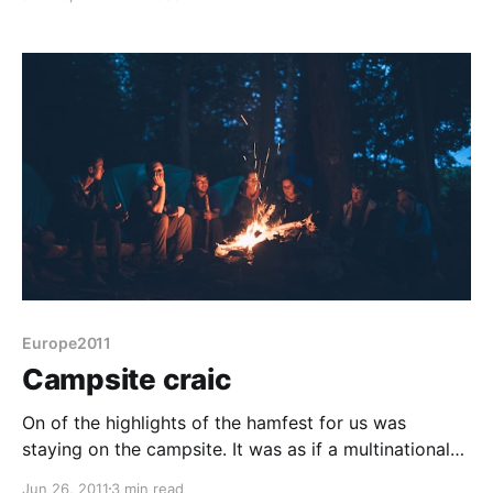
Europe2011
Campsite craic
On of the highlights of the hamfest for us was
staying on the campsite. It was as if a multinational
band of gypsies had coalesced for a weekend. The
Jun 26, 2011
3 min read