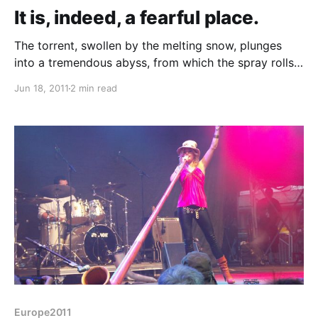
It is, indeed, a fearful place.
The torrent, swollen by the melting snow, plunges
into a tremendous abyss, from which the spray rolls
up like the smoke from a burning house. The shaft
Jun 18, 2011
2 min read
into which the river hurls itself is an immense chasm,
lined by glistening coal-black rock, and narrowing
into a creaming, boiling pit of
Europe2011