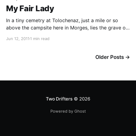
My Fair Lady
In a tiny cemetry at Tolochenaz, just a mile or so
above the campsite here in Morges, lies the grave of
Audrey Hepburn. We strolled over after tea tonight
Jun 12, 2011
1 min read
and in the deserted cemetery laid a single wild flower
on her grave. An icon to so many, including our own
Older Posts
→
Two Drifters
© 2026
Powered by Ghost