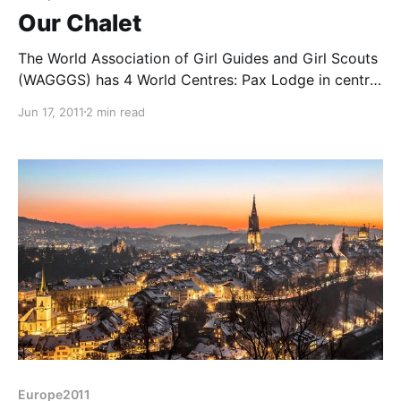
Our Chalet
The World Association of Girl Guides and Girl Scouts
(WAGGGS) has 4 World Centres: Pax Lodge in central
London, Our Cabaña near Mexico City, Sangam in
Jun 17, 2011
2 min read
Poona, India and Our Chalet nestling high in the alps
above the resort town of Adelboden here in
Switzerland. Liz has visited Pax Lodge
Europe2011