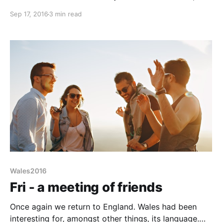
Grand-parent duties and Liz having a mid-Friday
Sep 17, 2016
3 min read
morn GP appointment mean a late start: 1pm. First
hold-up, Salisbury. A place generally to be avoided
but we are short of LPG and
Wales2016
Fri - a meeting of friends
Once again we return to England. Wales had been
interesting for, amongst other things, its language.