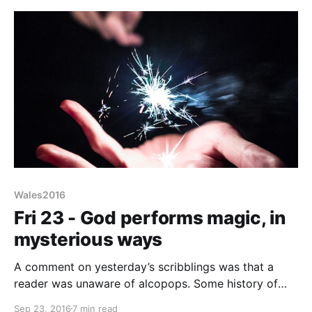
thing
Wales2016
Fri 23 - God performs magic, in
mysterious ways
A comment on yesterday’s scribblings was that a
reader was unaware of alcopops. Some history of
alcohol - the reason CAMRA was formed back in in
Sep 23, 2016
7 min read