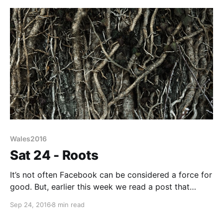
I’ve just finished reading a
Wales2016
Sat 24 - Roots
It’s not often Facebook can be considered a force for
good. But, earlier this week we read a post that
rippled through the ether. It was from someone
Sep 24, 2016
8 min read
pondering on how best to spend his new plastic fiver.
He decided a donation to charity would be a good