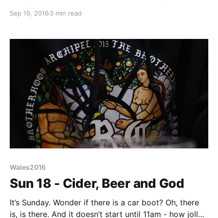
destination (its capital Cardiff to be precise) but a
Sep 19, 2016
3 min read
cider farm en route perhaps. Gwatkins is a cider that
often appears at beer festivals so was known to Liz
and I
Wales2016
Sun 18 - Cider, Beer and God
It’s Sunday. Wonder if there is a car boot? Oh, there
is, is there. And it doesn’t start until 11am - how jolly