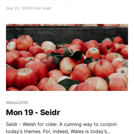
English counterparts, to direct and inform bilingually.
Sep 20, 2016
5 min read
Of course, such multi-culturalism is a good thing and
the renaissance of Welsh as a living language is
nothing short
Wales2016
Mon 19 - Seidr
Seidr - Welsh for cider. A cunning way to conjoin
today’s themes. For, indeed, Wales is today’s