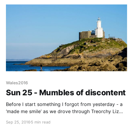
Wales2016
Sun 25 - Mumbles of discontent
Before I start something I forgot from yesterday - a
‘made me smile’ as we drove through Treorchy Liz
pointed a local eating establishment with the
Sep 25, 2016
5 min read
wonderful title “Good pie Mr Chips”. Wonder if they
do battered donats, food fit for the Hilton perhaps.