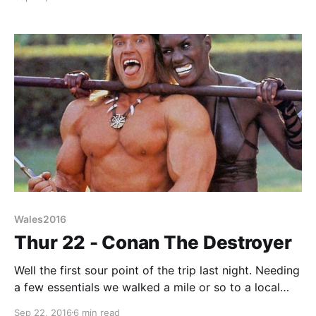
the early 70s was that brewers had started to
coalesce. The big 6 brewers (Watney, Whitbread,
Bass, Courage, Ind Coope, and Scottish&Newcastle)
Wales2016
Thur 22 - Conan The Destroyer
Well the first sour point of the trip last night. Needing
a few essentials we walked a mile or so to a local
street shopping area, you know the place, cheap
Sep 22, 2016
6 min read