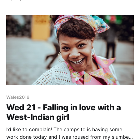
pizza houses, charity shops and a Tescos Metro.
Next to Tescos was The Ivor Davies, a Wetherspoon
pub (named
Wales2016
Wed 21 - Falling in love with a
West-Indian girl
I’d like to complain! The campsite is having some
work done today and I was roused from my slumbers