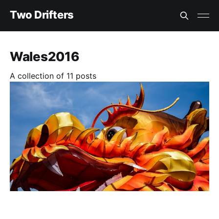
Two Drifters
Wales2016
A collection of 11 posts