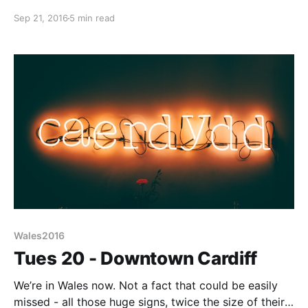
by the noise of a concrete mixer and pump not too
Sep 21, 2016
5 min read
far away. I’d like to complain, but won’t; to be fair
these almost certainly didn’t arrive
Wales2016
Tues 20 - Downtown Cardiff
We’re in Wales now. Not a fact that could be easily
missed - all those huge signs, twice the size of their