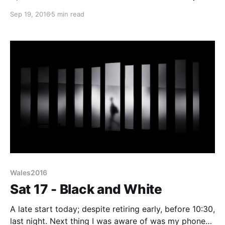
civilised. Now I’m an old hand at this car boot/radio
Sep 19, 2016
5 min read
rally lark - I know an 11am start is really a 9:30
Wales2016
Sat 17 - Black and White
A late start today; despite retiring early, before 10:30,
last night. Next thing I was aware of was my phone