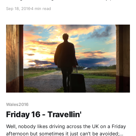
telling me it was gone 8:30 - 10 hours or so deep
Sep 18, 2016
4 min read
sleep. Just doesn’t happen at home. Anyway as we
laze in bed we decide there’
Wales2016
Friday 16 - Travellin'
Well, nobody likes driving across the UK on a Friday
afternoon but sometimes it just can’t be avoided;