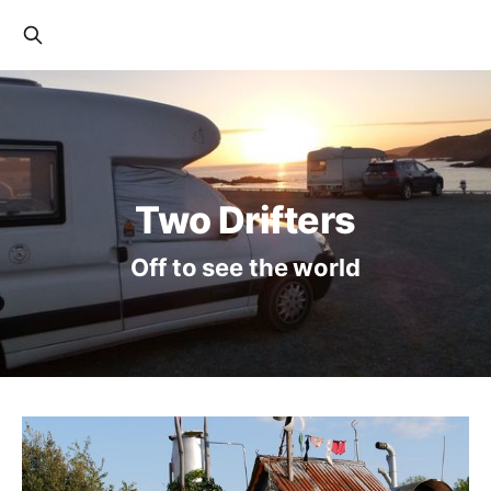
Two Drifters
Off to see the world