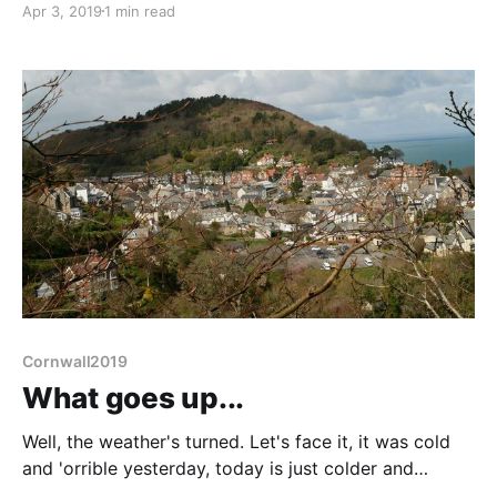
Apr 3, 2019
1 min read
yesterday but it was hard work. Skulked around in
the van doing craft things whilst the
Cornwall2019
What goes up...
Well, the weather's turned. Let's face it, it was cold
and 'orrible yesterday, today is just colder and
'orribler (and haily). Have been introduced to God's