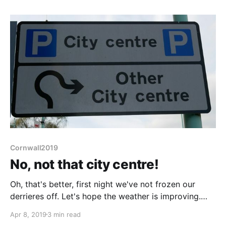
somewhere!
Cornwall2019
No, not that city centre!
Oh, that's better, first night we've not frozen our
derrieres off. Let's hope the weather is improving.
Boring stuff to start with. Our journey since Exeter
Apr 8, 2019
3 min read
has been marvelously exempt of decent food shops.