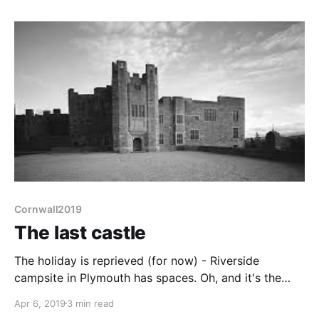
campsite in Plymouth did indeed have spaces, so
here we are. Liz
Cornwall2019
The last castle
The holiday is reprieved (for now) - Riverside
campsite in Plymouth has spaces. Oh, and it's the
weekend. This means another CAMRA heritage pub,
Apr 6, 2019
3 min read
The Drew Arms in Drewsteigton is open at lunchtime