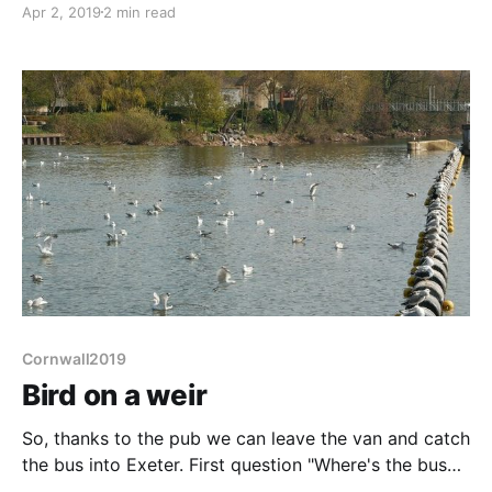
Apr 2, 2019
2 min read
getting sucked in to an ever narrowing eel-tap, we
opt for going in the opposite direction, back towards
Exeter. Liz, once again,
Cornwall2019
Bird on a weir
So, thanks to the pub we can leave the van and catch
the bus into Exeter. First question "Where's the bus
stop?". It's a narrow road but in front of the house