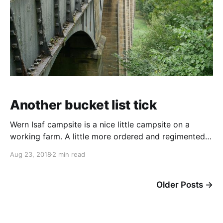
Another bucket list tick
Wern Isaf campsite is a nice little campsite on a
working farm. A little more ordered and regimented
than some campsites but spotlessly clean and great
Aug 23, 2018
2 min read
facilities at a good price. It's only just over 1/2 mile
from Llangollen. Now that's not a 1/2 mile north of
Llangollen,
Older Posts
→