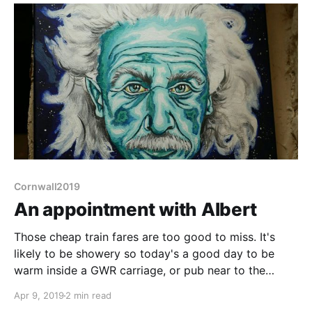
Cornwall2019
An appointment with Albert
Those cheap train fares are too good to miss. It's
likely to be showery so today's a good day to be
warm inside a GWR carriage, or pub near to the
destination station. So the plan is: take the bus to
Apr 9, 2019
2 min read
Plymouth Station, catch the first sensible train out,