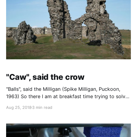
"Caw", said the crow
"Balls", said the Milligan (Spike Milligan, Puckoon,
1963) So there I am at breakfast time trying to solve
The i cryptic crossword from yesterday (last night's
Aug 25, 2018
3 min read
happy hour left me in no mental state to undergo
such a challenge last night) and there's this crow
somewhere on site, every time