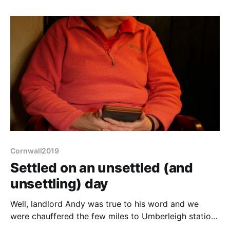
(evening only most of the week). Not only that but it
is smack next to the National
Cornwall2019
Settled on an unsettled (and
unsettling) day
Well, landlord Andy was true to his word and we
were chauffered the few miles to Umberleigh station
in his Subaru, with him cursing the (probably tourist)