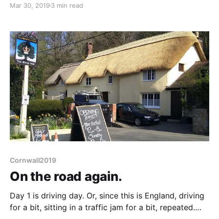
Mar 30, 2019
3 min read
opposite the pub (the nice thatch I photographed
yesterday) it widens slightly. "Yes, that's the place"
we are
Cornwall2019
On the road again.
Day 1 is driving day. Or, since this is England, driving
for a bit, sitting in a traffic jam for a bit, repeated.
Still not too bad. An 11:15 start, closest we've been to