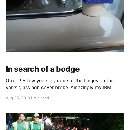
In search of a bodge
Grrrr!!!! A few years ago one of the hinges on the
van's glass hob cover broke. Amazingly my IBM
friend Andy repaired it by adding a steel plate. This
Aug 25, 2018
1 min read
was a considerable feat of engineering given just
how little space or material there was to play with.
Well last night