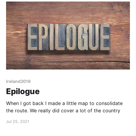
Ireland2018
Epilogue
When I got back I made a little map to consolidate
the route. We really did cover a lot of the country
Jul 25, 2021