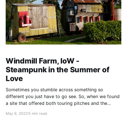
Windmill Farm, IoW -
Steampunk in the Summer of
Love
Sometimes you stumble across something so
different you just have to go see. So, when we found
a site that offered both touring pitches and the
chance to glamp in a Westland Wessex helicopter we
May 9, 2022
5 min read
just had to go. Yes you did read that right, they have
a (grounded) helicopter