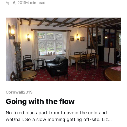
Apr 6, 2019
4 min read
driver in getting doing a mere 40mph on this 60-limit
road. Mind you I'm not sure if I'd have been much
better, this
Cornwall2019
Going with the flow
No fixed plan apart from to avoid the cold and
wet/hail. So a slow morning getting off-site. Liz
manages to snap the pair of dippers on the river, and