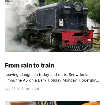
obvious, although the
From rain to train
Leaving Llangollen today and on to Snowdonia.
Hmm, the A5 on a Bank Holiday Monday. Hopefully
the traffic will all be going the other way. Betws-y-
Aug 27, 2018
1 min read
coed is full of discount outdoor clothing shops and
even more full of tourists. The main parking areas are
mayhem and after cursing our way