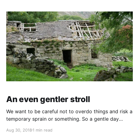
Porthmadog before heading back. Now, as the crow
flies we travelled
An even gentler stroll
We want to be careful not to overdo things and risk a
temporary sprain or something. So a gentle day
today. Mooch around the van for the morning.
Aug 30, 2018
1 min read
Wander up to the village shop for a paper and then