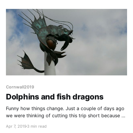
Even Lynton didn't have much, certainly not a decent
butcher or baker open when we walked
Cornwall2019
Dolphins and fish dragons
Funny how things change. Just a couple of days ago
we were thinking of cutting this trip short because of
the cold. Today we extend our stay on this site by
Apr 7, 2019
3 min read
another 3 days, until the weekend. Riverside