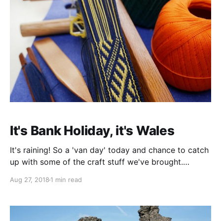
It's Bank Holiday, it's Wales
It's raining! So a 'van day' today and chance to catch
up with some of the craft stuff we've brought.
Including my weaving. But as the afternoon wears on
Aug 27, 2018
1 min read
the clouds thin out and by early evening it is just
about sensible to risk a walk down to the pub.