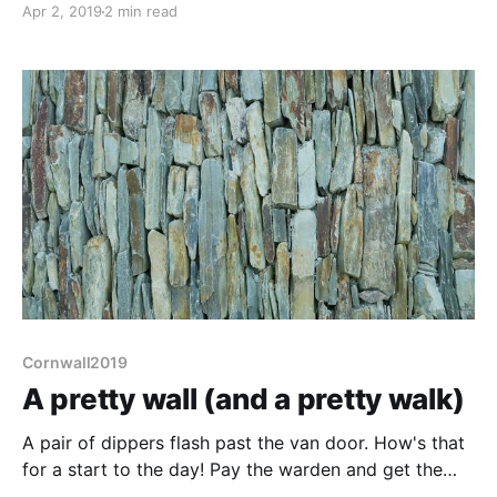
Apr 2, 2019
2 min read
timpani section during the night where the hail beat
upon the van with a syncopation to make Buddy Rich
envious, it set the mood
Cornwall2019
A pretty wall (and a pretty walk)
A pair of dippers flash past the van door. How's that
for a start to the day! Pay the warden and get the
local info - although we have the walk into town