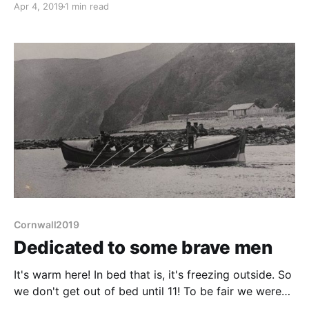
Apr 4, 2019
1 min read
bidding the warden farewell she informs me that
otters have also been spotted. Sadly not by us
though. Meander across
Cornwall2019
Dedicated to some brave men
It's warm here! In bed that is, it's freezing outside. So
we don't get out of bed until 11! To be fair we were
asleep until gone 10. We may not have walked far