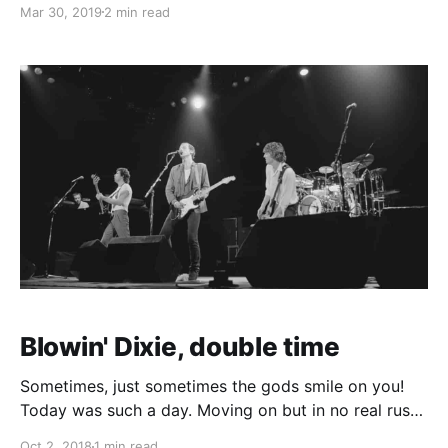
Mar 30, 2019
2 min read
our "I want to be on the road by 11" yet. 112 miles,
over an
Blowin' Dixie, double time
Sometimes, just sometimes the gods smile on you!
Today was such a day. Moving on but in no real rush
to get down to the next campsite at Rhayader we
Oct 2, 2018
1 min read