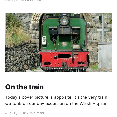
decided to pub stop for a night. Many options but
the Greyhound pub in the tiny village of Llangunilo, in
On the train
Today's cover picture is apposite. It's the very train
we took on our day excursion on the Welsh Highland
Line down to Porthmadog. Almost just a round trip
Aug 31, 2018
2 min read
as the autumn service meant just a couple of hours in