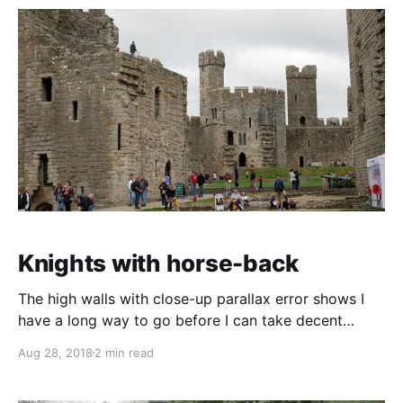
Knights with horse-back
The high walls with close-up parallax error shows I
have a long way to go before I can take decent
photos of somewhere like Caernarfon Castle And this
Aug 28, 2018
2 min read
picture would be so much better off those rows of
tiny crosses were just a little bigger and more