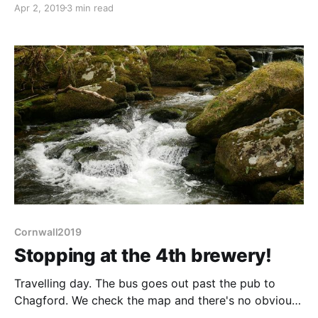
Apr 2, 2019
3 min read
sussed after last night's pub visit and going into town
is a must - we want to
Cornwall2019
Stopping at the 4th brewery!
Travelling day. The bus goes out past the pub to
Chagford. We check the map and there's no obvious
route in the maze of twisty white roads. Fearing