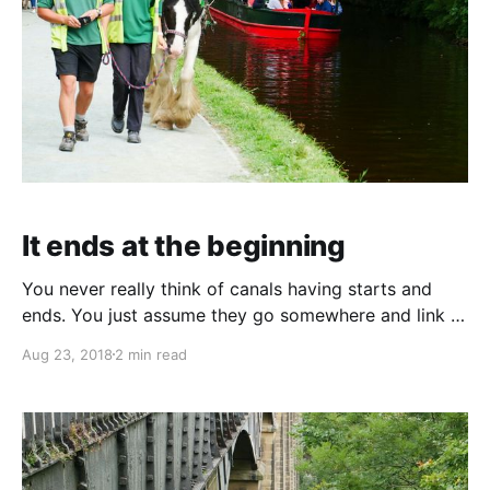
It ends at the beginning
You never really think of canals having starts and
ends. You just assume they go somewhere and link to
some other navigation system. But the Llangollen
Aug 23, 2018
2 min read
canal has a definite start/end. Telford designed a
horseshoe shaped weir across the River Dee just a
couple of miles upstream of Llangollen