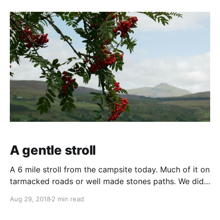
on to the local coffee shop. Except it wasn't a
regular
A gentle stroll
A 6 mile stroll from the campsite today. Much of it on
tarmacked roads or well made stones paths. We did
try to cut across country on hill paths looking for
Aug 29, 2018
2 min read
evidence of bronze and iron age but the path soon
disappeared into a tangle of bracken. Not being able